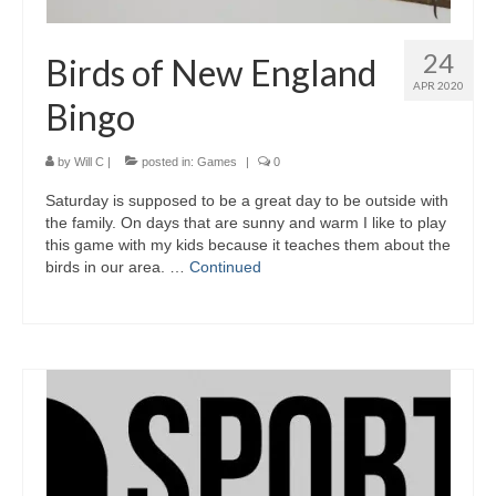
24
Birds of New England
APR 2020
Bingo
by
Will C
|
posted in:
Games
|
0
Saturday is supposed to be a great day to be outside with
the family. On days that are sunny and warm I like to play
this game with my kids because it teaches them about the
birds in our area. …
Continued