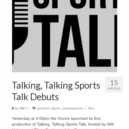
15
Talking, Talking Sports
APR 2020
Talk Debuts
by
Will C
|
posted in:
Sports
,
Uncategorized
|
0
Yesterday at 4:00pm the Ozone launched its first
production of Talking, Talking Sports Talk, hosted by Will,