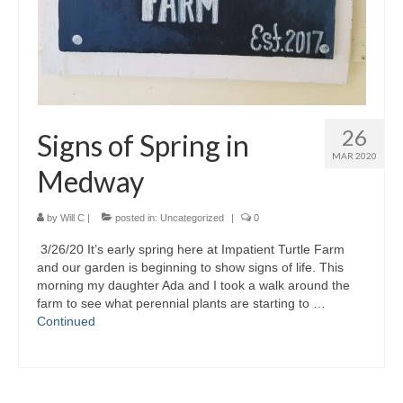
26
Signs of Spring in
MAR 2020
Medway
by
Will C
|
posted in:
Uncategorized
|
0
3/26/20 It’s early spring here at Impatient Turtle Farm
and our garden is beginning to show signs of life. This
morning my daughter Ada and I took a walk around the
farm to see what perennial plants are starting to …
Continued