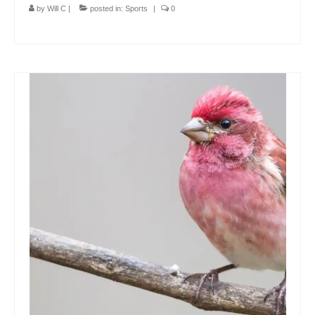
by
Will C
|
posted in:
Sports
|
0