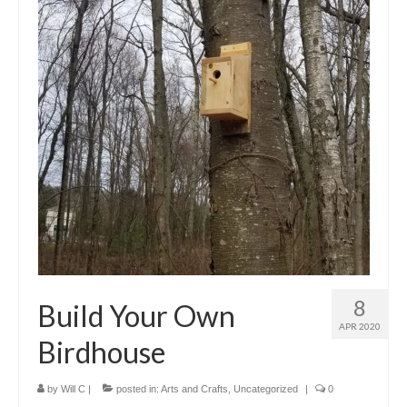
8
Build Your Own
APR 2020
Birdhouse
by
Will C
|
posted in:
Arts and Crafts
,
Uncategorized
|
0