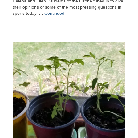
Helena and Ellen. Students of the Ozone tuned in to give
their opinions of some of the most pressing questions in
sports today, …
Continued