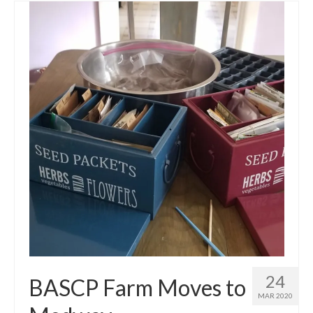
24
BASCP Farm Moves to
MAR 2020