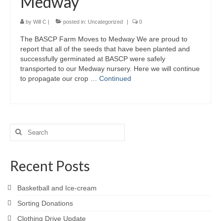
Medway
by
Will C
|
posted in:
Uncategorized
|
0
The BASCP Farm Moves to Medway We are proud to
report that all of the seeds that have been planted and
successfully germinated at BASCP were safely
transported to our Medway nursery. Here we will continue
to propagate our crop …
Continued
Search
for:
Recent Posts
Basketball and Ice-cream
Sorting Donations
Clothing Drive Update