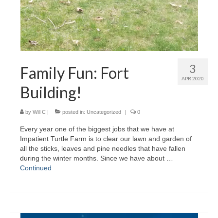
3
Family Fun: Fort
APR 2020
Building!
by
Will C
|
posted in:
Uncategorized
|
0
Every year one of the biggest jobs that we have at
Impatient Turtle Farm is to clear our lawn and garden of
all the sticks, leaves and pine needles that have fallen
during the winter months. Since we have about …
Continued