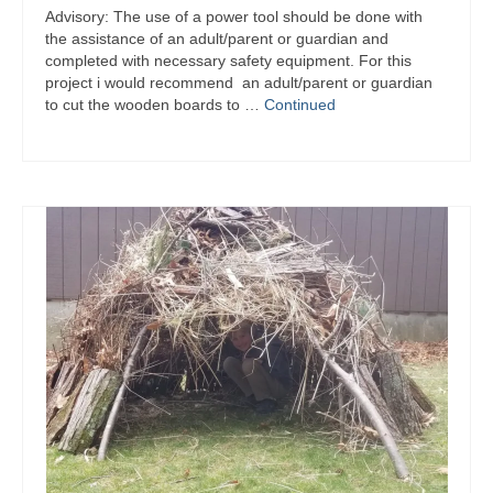
Advisory: The use of a power tool should be done with
the assistance of an adult/parent or guardian and
completed with necessary safety equipment. For this
project i would recommend an adult/parent or guardian
to cut the wooden boards to …
Continued