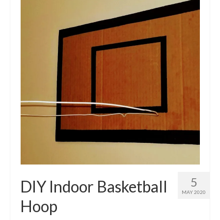
5
DIY Indoor Basketball
MAY 2020
Hoop