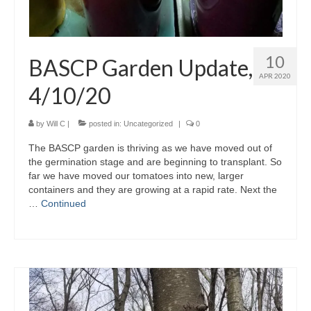
10
BASCP Garden Update,
APR 2020
4/10/20
by
Will C
|
posted in:
Uncategorized
|
0
The BASCP garden is thriving as we have moved out of
the germination stage and are beginning to transplant. So
far we have moved our tomatoes into new, larger
containers and they are growing at a rapid rate. Next the
…
Continued