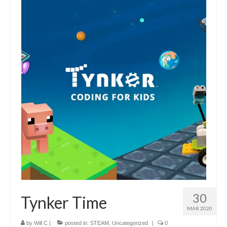
30
Tynker Time
MAR 2020
by
Will C
|
posted in:
STEAM
,
Uncategorized
|
0