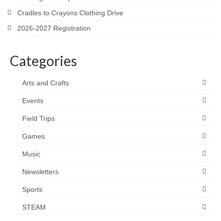
Cradles to Crayons Clothing Drive
2026-2027 Registration
Categories
Arts and Crafts
Events
Field Trips
Games
Music
Newsletters
Sports
STEAM