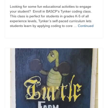
Looking for some fun educational activities to engage
your student? Enroll in BASCP’s Tynker coding class.
This class is perfect for students in grades K-5 of all
experience levels, Tynker’s self-paced curriculum lets
students learn by applying coding to core …
Continued