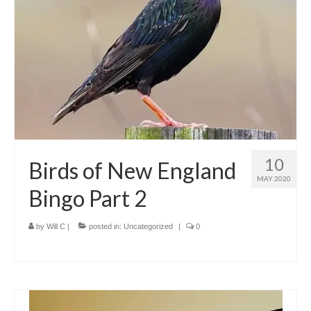
Meet the Staff
Activity Calendar
2026-2027 Registration
Employees
BASCP Registration
10
Birds of New England
MAY 2020
Bingo Part 2
by
Will C
|
posted in:
Uncategorized
|
0