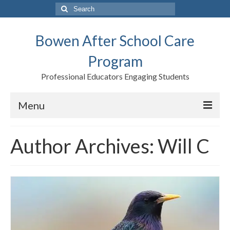
Search
for:
Bowen After School Care
Program
Professional Educators Engaging Students
Menu
Home
Author Archives: Will C
Forms
Contact us
Support BASCP
Blog