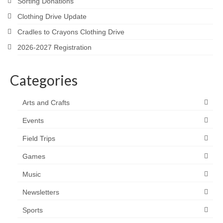
Sorting Donations
Clothing Drive Update
Cradles to Crayons Clothing Drive
2026-2027 Registration
Categories
Arts and Crafts
Events
Field Trips
Games
Music
Newsletters
Sports