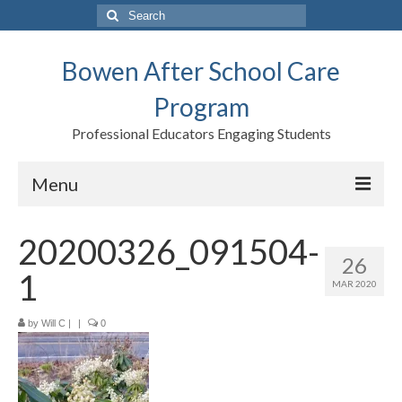
Search
for:
Bowen After School Care
Program
Professional Educators Engaging Students
Menu
Home
20200326_091504-
26
Forms
1
MAR 2020
Contact us
by
Will C
|
|
0
Support BASCP
Blog