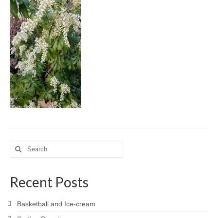
Meet the Staff
Activity Calendar
2026-2027 Registration
Employees
BASCP Registration
Search
for:
Recent Posts
Basketball and Ice-cream