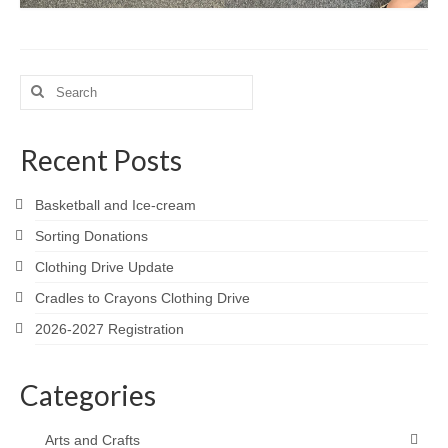
Search
for:
Recent Posts
Basketball and Ice-cream
Sorting Donations
Clothing Drive Update
Cradles to Crayons Clothing Drive
2026-2027 Registration
Categories
Arts and Crafts