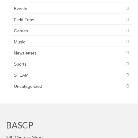
Events
Field Trips
Games
Music
Newsletters
Sports
STEAM
Uncategorized
BASCP
280 Cypress Street