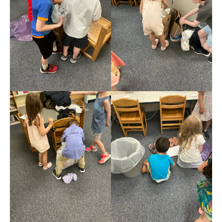
Meet the Staff
Activity Calendar
2026-2027 Registration
Employees
BASCP Registration