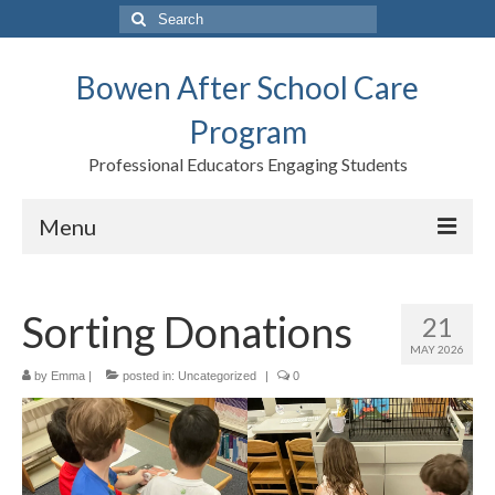
Search
for:
Bowen After School Care
Program
Professional Educators Engaging Students
Menu
Home
Sorting Donations
21
Forms
MAY 2026
Contact us
by
Emma
|
posted in:
Uncategorized
|
0
Support BASCP
Blog