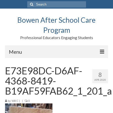
Search
for:
Bowen After School Care
Program
Professional Educators Engaging Students
Menu
Home
E73E98DC-D6AF-
8
Forms
4368-8419-
APR 2020
Contact us
B19AF59FAB62_1_201_a
Support BASCP
by
Will C
|
|
0
Blog