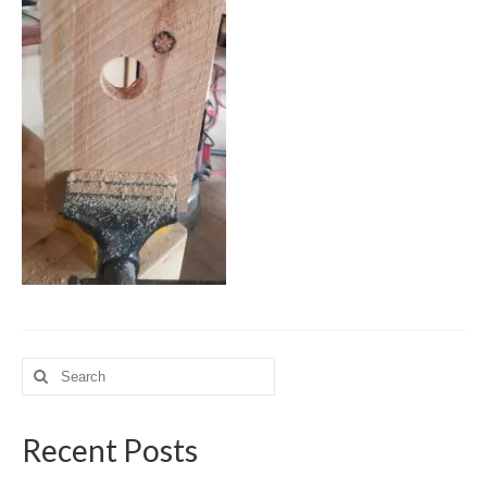
Meet the Staff
Activity Calendar
2026-2027 Registration
Employees
BASCP Registration
Search
for:
Recent Posts