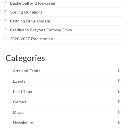
Basketball and Ice-cream
Sorting Donations
Clothing Drive Update
Cradles to Crayons Clothing Drive
2026-2027 Registration
Categories
Arts and Crafts
Events
Field Trips
Games
Music
Newsletters