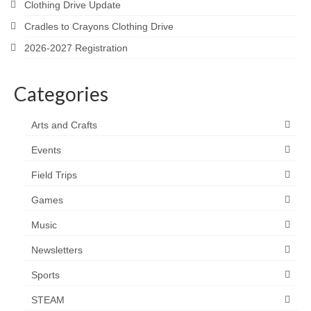
Clothing Drive Update
Cradles to Crayons Clothing Drive
2026-2027 Registration
Categories
Arts and Crafts
Events
Field Trips
Games
Music
Newsletters
Sports
STEAM