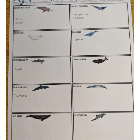
Meet the Staff
Activity Calendar
2026-2027 Registration
Employees
BASCP Registration