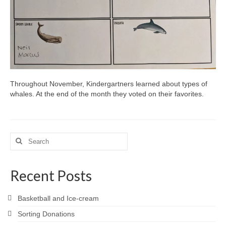
Throughout November, Kindergartners learned about types of
whales. At the end of the month they voted on their favorites.
Search
for:
Recent Posts
Basketball and Ice-cream
Sorting Donations