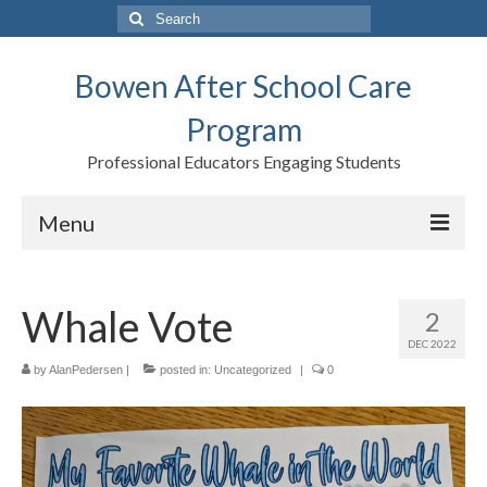
Search
for:
Bowen After School Care
Program
Professional Educators Engaging Students
Menu
Home
Whale Vote
2
Forms
DEC 2022
Contact us
by
AlanPedersen
|
posted in:
Uncategorized
|
0
Support BASCP
Blog