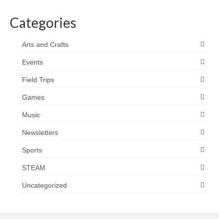
Categories
Arts and Crafts
Events
Field Trips
Games
Music
Newsletters
Sports
STEAM
Uncategorized