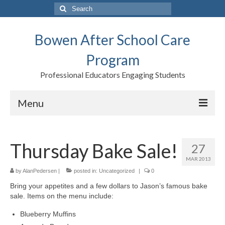
Search
for:
Bowen After School Care
Program
Professional Educators Engaging Students
Menu
Home
Thursday Bake Sale!
27
Forms
MAR 2013
Contact us
by
AlanPedersen
|
posted in:
Uncategorized
|
0
Bring your appetites and a few dollars to Jason’s famous bake
Support BASCP
sale. Items on the menu include:
Blog
Blueberry Muffins