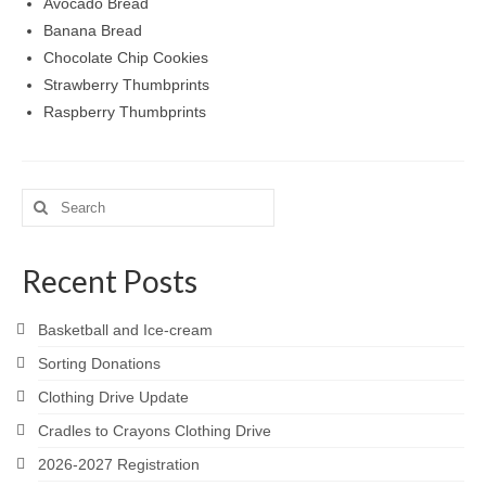
Avocado Bread
Meet the Staff
Banana Bread
Chocolate Chip Cookies
Activity Calendar
Strawberry Thumbprints
2026-2027 Registration
Raspberry Thumbprints
Employees
BASCP Registration
Search
for:
Recent Posts
Basketball and Ice-cream
Sorting Donations
Clothing Drive Update
Cradles to Crayons Clothing Drive
2026-2027 Registration