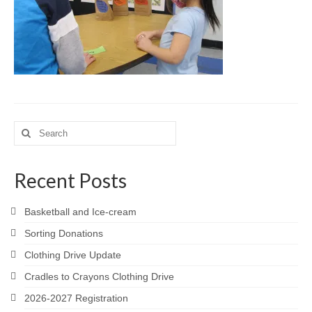
Meet the Staff
Activity Calendar
2026-2027 Registration
Employees
BASCP Registration
Search
for:
Recent Posts
Basketball and Ice-cream
Sorting Donations
Clothing Drive Update
Cradles to Crayons Clothing Drive
2026-2027 Registration