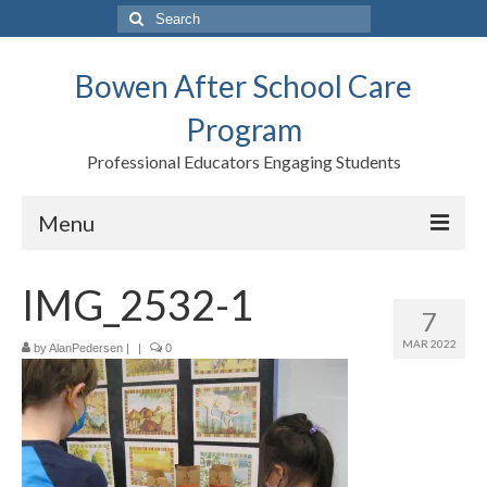
Search
for:
Bowen After School Care
Program
Professional Educators Engaging Students
Menu
Home
IMG_2532-1
7
Forms
MAR 2022
by
AlanPedersen
|
|
0
Contact us
Support BASCP
Blog