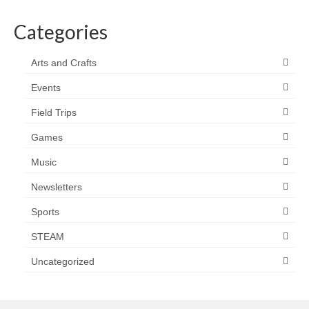
Categories
Arts and Crafts
Events
Field Trips
Games
Music
Newsletters
Sports
STEAM
Uncategorized