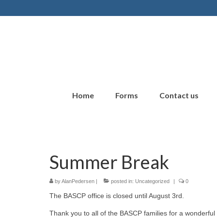
Home
Forms
Contact us
Summer Break
by
AlanPedersen
|
posted in:
Uncategorized
|
0
The BASCP office is closed until August 3rd.
Thank you to all of the BASCP families for a wonderful 