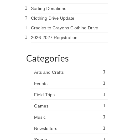
Sorting Donations
Clothing Drive Update
Cradles to Crayons Clothing Drive
2026-2027 Registration
Categories
Arts and Crafts
Events
Field Trips
Games
Music
Newsletters
Sports