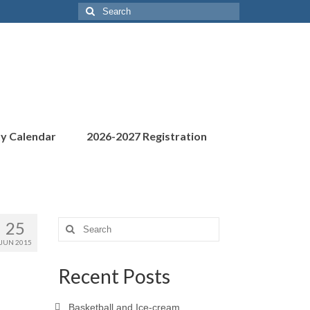
Search
for:
ty Calendar
2026-2027 Registration
25
Search
for:
JUN 2015
Recent Posts
Basketball and Ice-cream