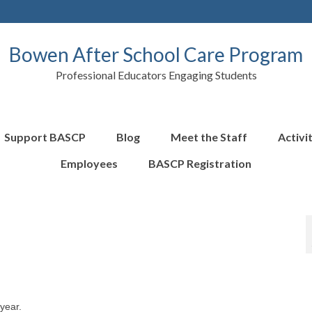
Bowen After School Care Program
Professional Educators Engaging Students
Support BASCP
Blog
Meet the Staff
Activi
Employees
BASCP Registration
year.