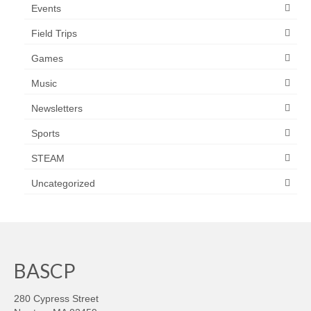
Events
Field Trips
Games
Music
Newsletters
Sports
STEAM
Uncategorized
BASCP
280 Cypress Street