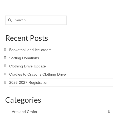
Search
for:
Recent Posts
Basketball and Ice-cream
Sorting Donations
Clothing Drive Update
Cradles to Crayons Clothing Drive
2026-2027 Registration
Categories
Arts and Crafts