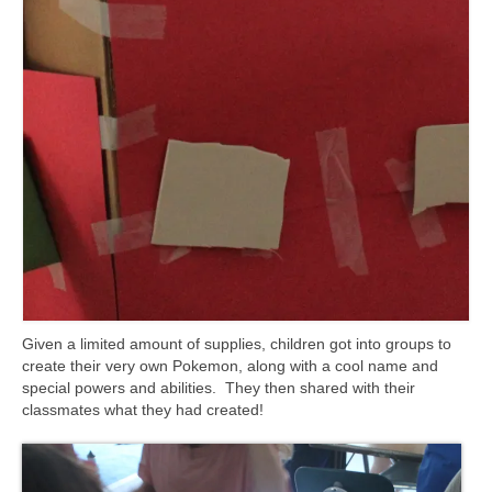
Given a limited amount of supplies, children got into groups to
create their very own Pokemon, along with a cool name and
special powers and abilities. They then shared with their
classmates what they had created!