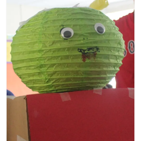
Meet the Staff
Activity Calendar
2026-2027 Registration
Employees
BASCP Registration