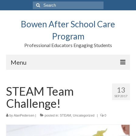
Search
for:
Bowen After School Care
Program
Professional Educators Engaging Students
Menu
Home
STEAM Team
13
Forms
SEP 2017
Challenge!
Contact us
Support BASCP
by
AlanPedersen
|
posted in:
STEAM
,
Uncategorized
|
0
Blog