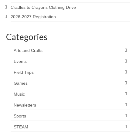
Cradles to Crayons Clothing Drive
2026-2027 Registration
Categories
Arts and Crafts
Events
Field Trips
Games
Music
Newsletters
Sports
STEAM