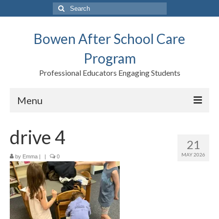
Search
for:
Bowen After School Care
Program
Professional Educators Engaging Students
Menu
Home
drive 4
21
Forms
MAY 2026
by
Emma
|
|
0
Contact us
Support BASCP
Blog