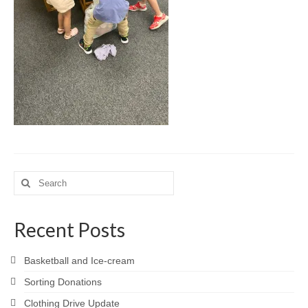
Meet the Staff
Activity Calendar
2026-2027 Registration
Employees
BASCP Registration
Search
for:
Recent Posts
Basketball and Ice-cream
Sorting Donations
Clothing Drive Update