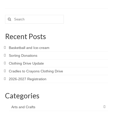
Search
for:
Recent Posts
Basketball and Ice-cream
Sorting Donations
Clothing Drive Update
Cradles to Crayons Clothing Drive
2026-2027 Registration
Categories
Arts and Crafts