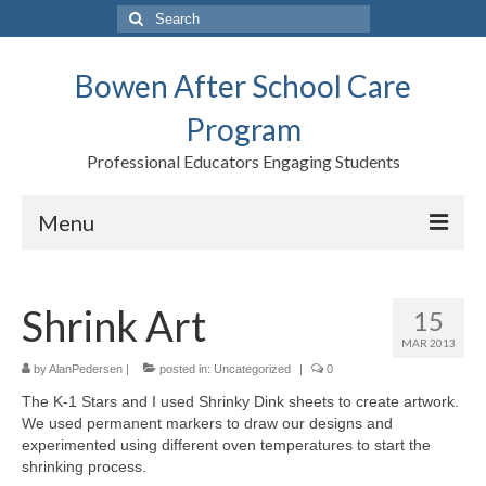
Search
for:
Bowen After School Care
Program
Professional Educators Engaging Students
Menu
Home
Shrink Art
15
Forms
MAR 2013
Contact us
by
AlanPedersen
|
posted in:
Uncategorized
|
0
The K-1 Stars and I used Shrinky Dink sheets to create artwork.
Support BASCP
We used permanent markers to draw our designs and
experimented using different oven temperatures to start the
Blog
shrinking process.