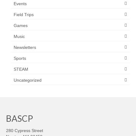
Events
Field Trips
Games
Music
Newsletters
Sports
STEAM
Uncategorized
BASCP
280 Cypress Street