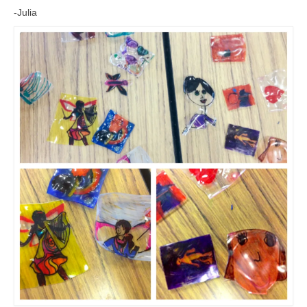
Meet the Staff
-Julia
Activity Calendar
2026-2027 Registration
Employees
BASCP Registration