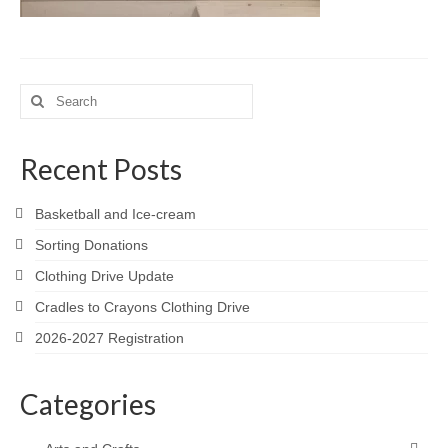
Meet the Staff
Activity Calendar
Search
2026-2027 Registration
for:
Employees
Recent Posts
BASCP Registration
Basketball and Ice-cream
Sorting Donations
Clothing Drive Update
Cradles to Crayons Clothing Drive
2026-2027 Registration
Categories