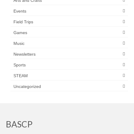
Arts and Crafts
Events
Field Trips
Games
Music
Newsletters
Sports
STEAM
Uncategorized
BASCP