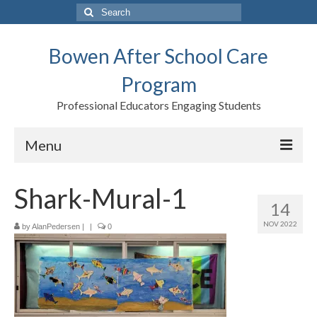
Search
for:
Bowen After School Care
Program
Professional Educators Engaging Students
Menu
Home
Shark-Mural-1
14
Forms
NOV 2022
by
AlanPedersen
|
|
0
Contact us
Support BASCP
Blog