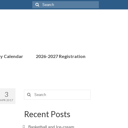
Search
for:
ty Calendar
2026-2027 Registration
3
Search
for:
APR 2017
Recent Posts
Basketball and Ice-cream