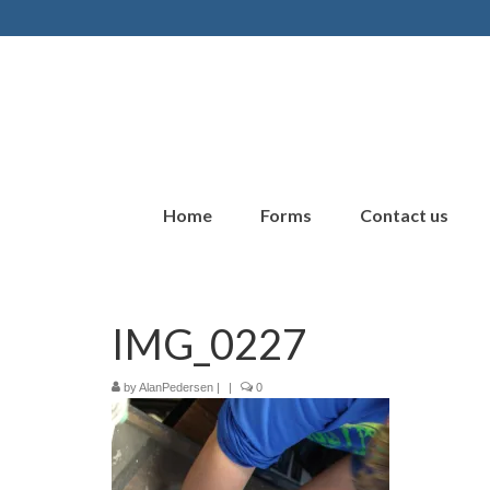
Home
Forms
Contact us
IMG_0227
by
AlanPedersen
|
|
0