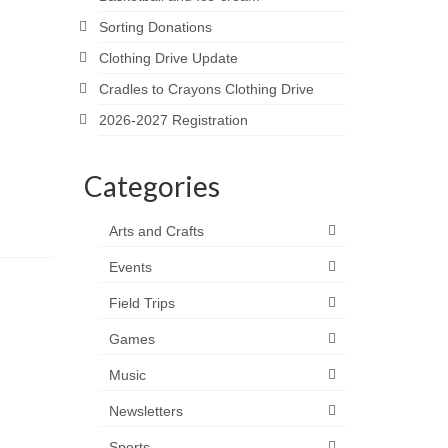
Sorting Donations
Clothing Drive Update
Cradles to Crayons Clothing Drive
2026-2027 Registration
Categories
Arts and Crafts
Events
Field Trips
Games
Music
Newsletters
Sports