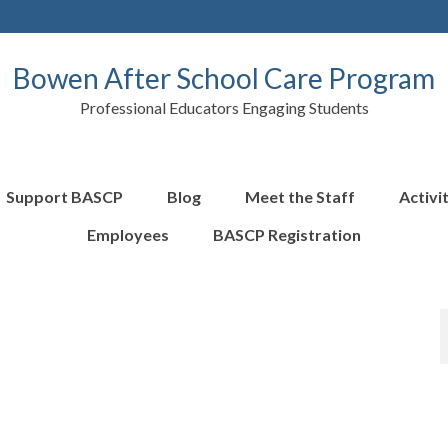
Bowen After School Care Program
Professional Educators Engaging Students
Support BASCP
Blog
Meet the Staff
Activi
Employees
BASCP Registration