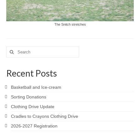
The Snitch stretches
Search
for:
Recent Posts
Basketball and Ice-cream
Sorting Donations
Clothing Drive Update
Cradles to Crayons Clothing Drive
2026-2027 Registration