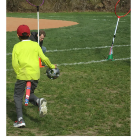
Meet the Staff
Activity Calendar
2026-2027 Registration
Employees
BASCP Registration