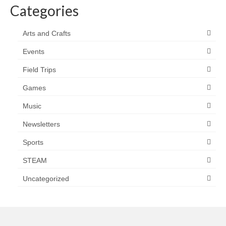
Categories
Arts and Crafts
Events
Field Trips
Games
Music
Newsletters
Sports
STEAM
Uncategorized