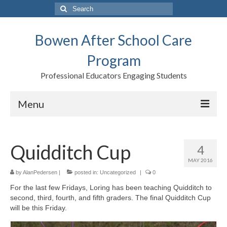
Search
for:
Bowen After School Care
Program
Professional Educators Engaging Students
Menu
Home
Quidditch Cup
4
Forms
MAY 2016
Contact us
by
AlanPedersen
|
posted in:
Uncategorized
|
0
For the last few Fridays, Loring has been teaching Quidditch to
Support BASCP
second, third, fourth, and fifth graders. The final Quidditch Cup
will be this Friday.
Blog