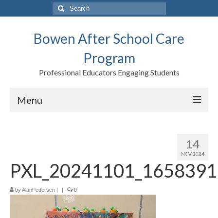
Search
for:
Bowen After School Care
Program
Professional Educators Engaging Students
Menu
Home
14
Forms
NOV 2024
PXL_20241101_1658391
Contact us
Support BASCP
by
AlanPedersen
|
|
0
Blog