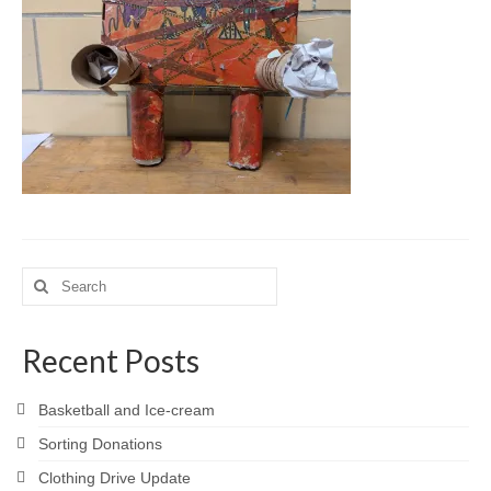
Meet the Staff
Activity Calendar
2026-2027 Registration
Employees
BASCP Registration
Search
for:
Recent Posts
Basketball and Ice-cream
Sorting Donations
Clothing Drive Update