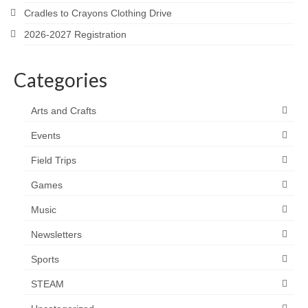
Cradles to Crayons Clothing Drive
2026-2027 Registration
Categories
Arts and Crafts
Events
Field Trips
Games
Music
Newsletters
Sports
STEAM