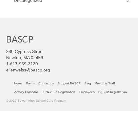
Uncategorized
BASCP
280 Cypress Street
Newton, MA 02459
1-617-969-3130
ellenweiss@bascp.org
Home
Forms
Contact us
Support BASCP
Blog
Meet the Staff
Activity Calendar
2026-2027 Registration
Employees
BASCP Registration
© 2026 Bowen After School Care Program