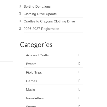
Sorting Donations
Clothing Drive Update
Cradles to Crayons Clothing Drive
2026-2027 Registration
Categories
Arts and Crafts
Events
Field Trips
Games
Music
Newsletters
Sports