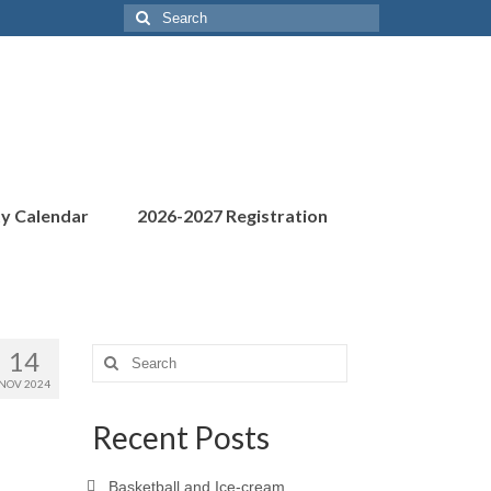
Search
for:
ty Calendar
2026-2027 Registration
14
Search
for:
NOV 2024
Recent Posts
Basketball and Ice-cream