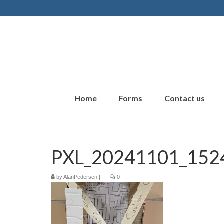
Home
Forms
Contact us
PXL_20241101_152
by
AlanPedersen
|
|
0