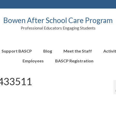
Bowen After School Care Program
Professional Educators Engaging Students
Support BASCP
Blog
Meet the Staff
Activi
Employees
BASCP Registration
433511