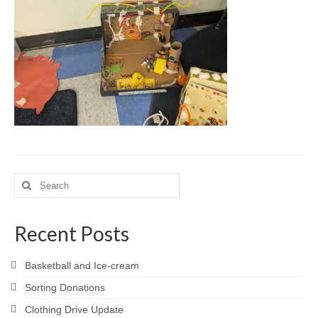
Meet the Staff
Activity Calendar
2026-2027 Registration
Employees
BASCP Registration
Search
for:
Recent Posts
Basketball and Ice-cream
Sorting Donations
Clothing Drive Update