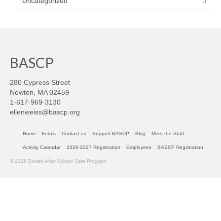
Uncategorized
BASCP
280 Cypress Street
Newton, MA 02459
1-617-969-3130
ellenweiss@bascp.org
Home
Forms
Contact us
Support BASCP
Blog
Meet the Staff
Activity Calendar
2026-2027 Registration
Employees
BASCP Registration
© 2026 Bowen After School Care Program