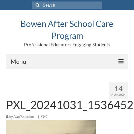
Search
for:
Bowen After School Care
Program
Professional Educators Engaging Students
Menu
Home
14
Forms
NOV 2024
PXL_20241031_1536452
Contact us
Support BASCP
by
AlanPedersen
|
|
0
Blog