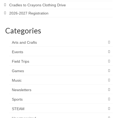
Cradles to Crayons Clothing Drive
2026-2027 Registration
Categories
Arts and Crafts
Events
Field Trips
Games
Music
Newsletters
Sports
STEAM