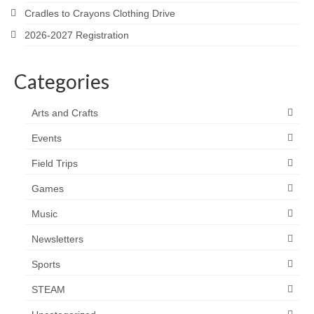
Cradles to Crayons Clothing Drive
2026-2027 Registration
Categories
Arts and Crafts
Events
Field Trips
Games
Music
Newsletters
Sports
STEAM