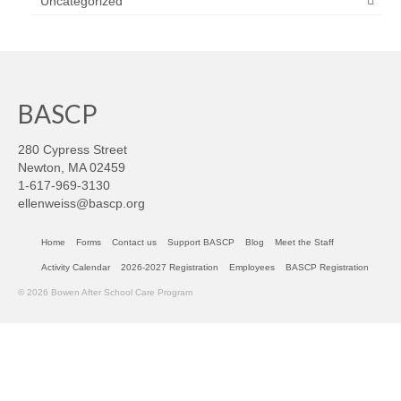
Uncategorized
BASCP
280 Cypress Street
Newton, MA 02459
1-617-969-3130
ellenweiss@bascp.org
Home
Forms
Contact us
Support BASCP
Blog
Meet the Staff
Activity Calendar
2026-2027 Registration
Employees
BASCP Registration
© 2026 Bowen After School Care Program