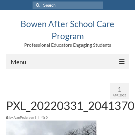
Search
for:
Bowen After School Care
Program
Professional Educators Engaging Students
Menu
Home
1
Forms
APR 2022
PXL_20220331_2041370
Contact us
Support BASCP
by
AlanPedersen
|
|
0
Blog