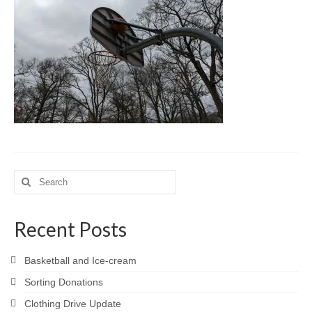
Meet the Staff
Activity Calendar
2026-2027 Registration
Employees
BASCP Registration
Search
for:
Recent Posts
Basketball and Ice-cream
Sorting Donations
Clothing Drive Update