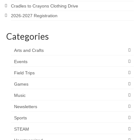
Cradles to Crayons Clothing Drive
2026-2027 Registration
Categories
Arts and Crafts
Events
Field Trips
Games
Music
Newsletters
Sports
STEAM