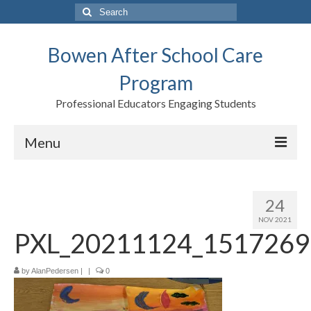
Search
for:
Bowen After School Care
Program
Professional Educators Engaging Students
Menu
Home
24
Forms
NOV 2021
PXL_20211124_1517269
Contact us
Support BASCP
by
AlanPedersen
|
|
0
Blog