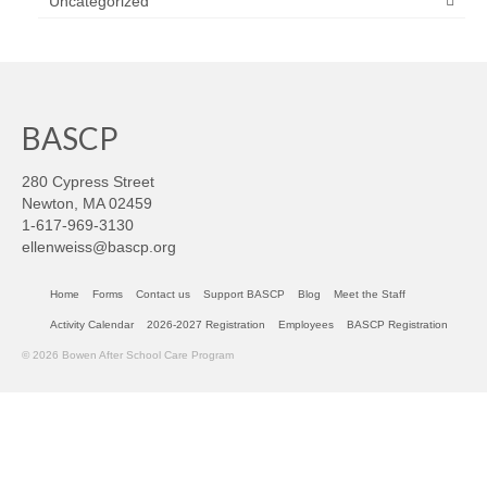
Uncategorized
BASCP
280 Cypress Street
Newton, MA 02459
1-617-969-3130
ellenweiss@bascp.org
Home
Forms
Contact us
Support BASCP
Blog
Meet the Staff
Activity Calendar
2026-2027 Registration
Employees
BASCP Registration
© 2026 Bowen After School Care Program