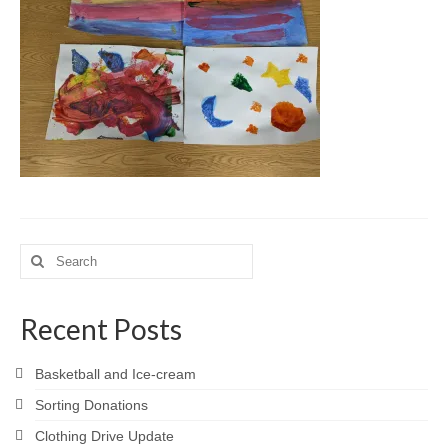
Meet the Staff
Activity Calendar
2026-2027 Registration
Employees
BASCP Registration
Search
for:
Recent Posts
Basketball and Ice-cream
Sorting Donations
Clothing Drive Update