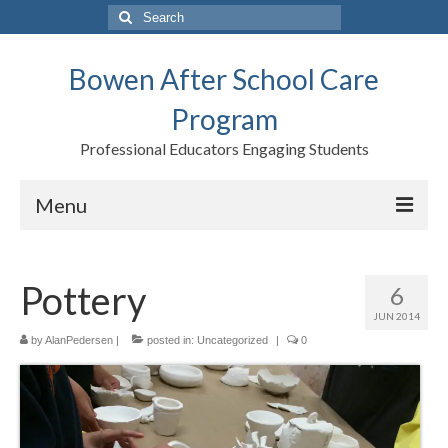
Search
for:
Bowen After School Care
Program
Professional Educators Engaging Students
Menu
Home
Pottery
6
Forms
JUN 2014
Contact us
by
AlanPedersen
|
posted in:
Uncategorized
|
0
Support BASCP
Blog