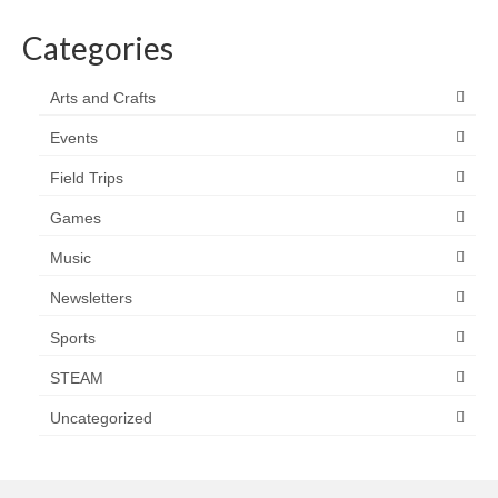
Categories
Arts and Crafts
Events
Field Trips
Games
Music
Newsletters
Sports
STEAM
Uncategorized