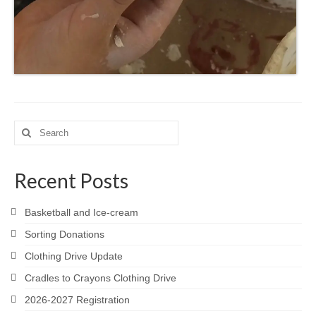
Search
for:
Recent Posts
Basketball and Ice-cream
Sorting Donations
Clothing Drive Update
Cradles to Crayons Clothing Drive
2026-2027 Registration