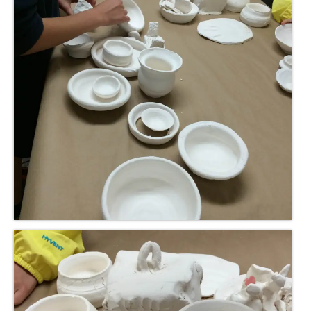
Meet the Staff
Activity Calendar
2026-2027 Registration
Employees
BASCP Registration