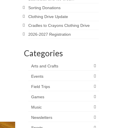
Sorting Donations
Clothing Drive Update
Cradles to Crayons Clothing Drive
2026-2027 Registration
Categories
Arts and Crafts
Events
Field Trips
Games
Music
Newsletters
Sports