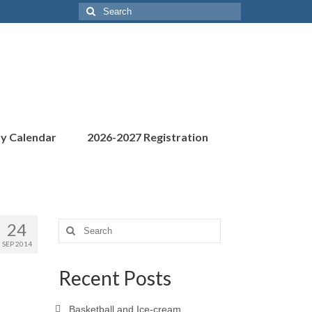
Search
for:
ty Calendar
2026-2027 Registration
24
Search
for:
SEP 2014
Recent Posts
Basketball and Ice-cream