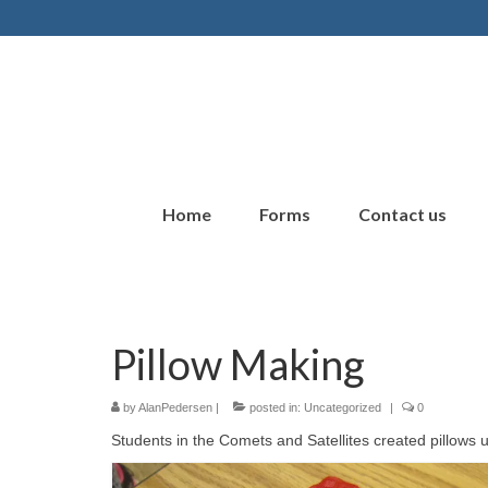
Home
Forms
Contact us
Pillow Making
by
AlanPedersen
|
posted in:
Uncategorized
|
0
Students in the Comets and Satellites created pillows u