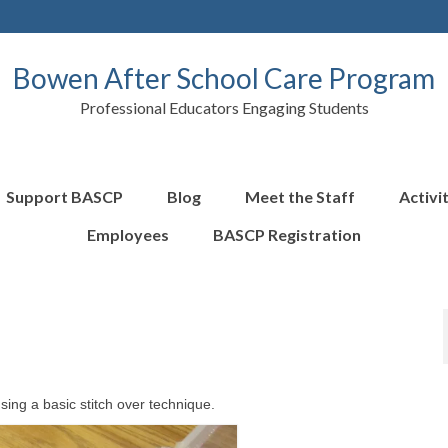
Bowen After School Care Program
Professional Educators Engaging Students
Support BASCP
Blog
Meet the Staff
Activi
Employees
BASCP Registration
sing a basic stitch over technique.