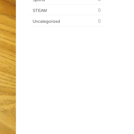
STEAM
Uncategorized