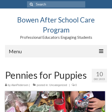
Search
for:
Bowen After School Care
Program
Professional Educators Engaging Students
Menu
Home
Pennies for Puppies
10
Forms
DEC 2015
Contact us
by
AlanPedersen
|
posted in:
Uncategorized
|
0
Support BASCP
Blog