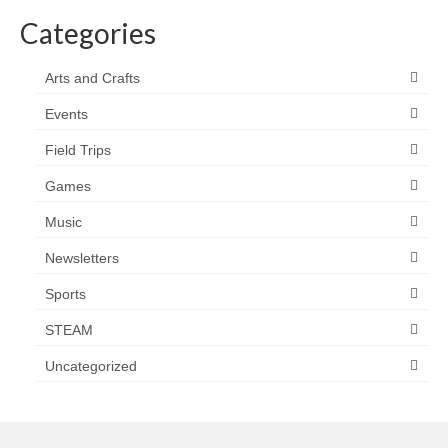
Categories
Arts and Crafts
Events
Field Trips
Games
Music
Newsletters
Sports
STEAM
Uncategorized