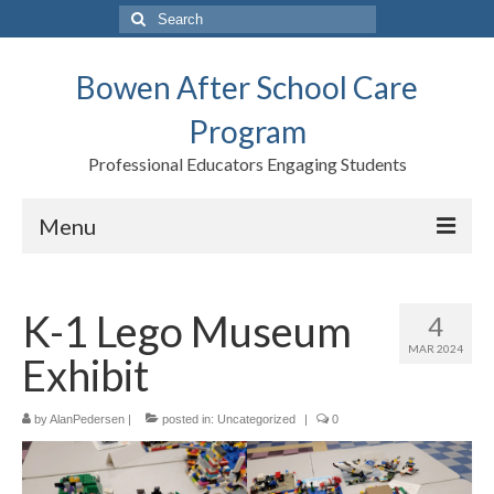
Search
for:
Bowen After School Care
Program
Professional Educators Engaging Students
Menu
Home
K-1 Lego Museum
4
Forms
MAR 2024
Exhibit
Contact us
Support BASCP
by
AlanPedersen
|
posted in:
Uncategorized
|
0
Blog