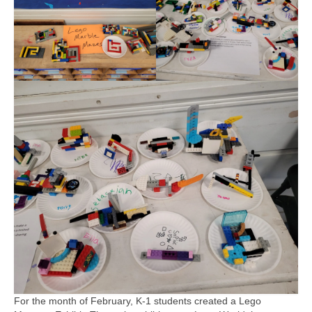
For the month of February, K-1 students created a Lego