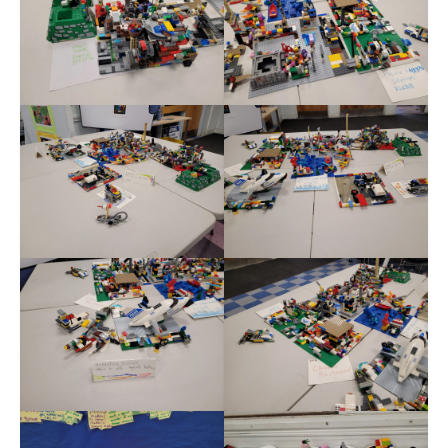
Meet the Staff
Activity Calendar
2026-2027 Registration
Employees
BASCP Registration