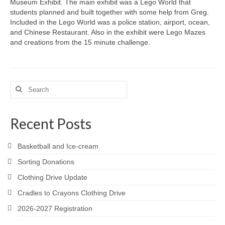
Museum Exhibit. The main exhibit was a Lego World that
students planned and built together with some help from Greg.
Included in the Lego World was a police station, airport, ocean,
and Chinese Restaurant. Also in the exhibit were Lego Mazes
and creations from the 15 minute challenge.
Search
for:
Recent Posts
Basketball and Ice-cream
Sorting Donations
Clothing Drive Update
Cradles to Crayons Clothing Drive
2026-2027 Registration