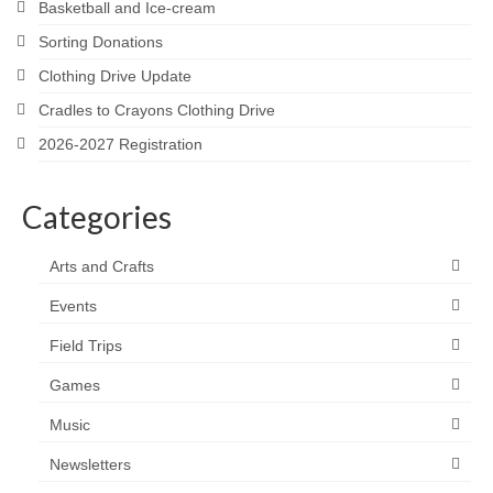
Basketball and Ice-cream
Sorting Donations
Clothing Drive Update
Cradles to Crayons Clothing Drive
2026-2027 Registration
Categories
Arts and Crafts
Events
Field Trips
Games
Music
Newsletters