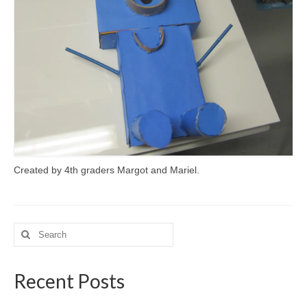
Meet the Staff
Activity Calendar
2026-2027 Registration
Employees
BASCP Registration
Created by 4th graders Margot and Mariel.
Search
for:
Recent Posts