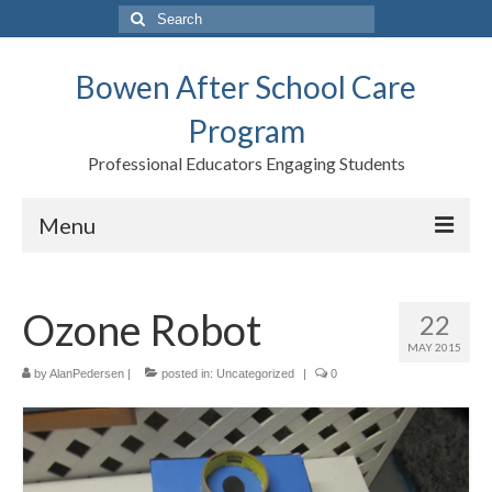
Search
for:
Bowen After School Care
Program
Professional Educators Engaging Students
Menu
Home
Ozone Robot
22
Forms
MAY 2015
Contact us
by
AlanPedersen
|
posted in:
Uncategorized
|
0
Support BASCP
Blog