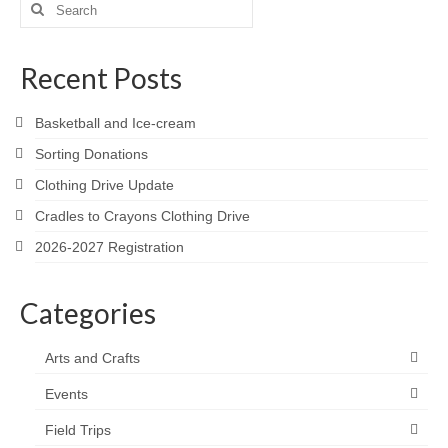
Search
for:
Recent Posts
Basketball and Ice-cream
Sorting Donations
Clothing Drive Update
Cradles to Crayons Clothing Drive
2026-2027 Registration
Categories
Arts and Crafts
Events
Field Trips