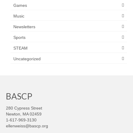
Games
Music
Newsletters
Sports
STEAM
Uncategorized
BASCP
280 Cypress Street
Newton, MA 02459
1-617-969-3130
ellenweiss@bascp.org