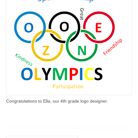
Meet the Staff
Activity Calendar
2026-2027 Registration
Employees
BASCP Registration
Congratulations to Ella, our 4th grade logo designer.