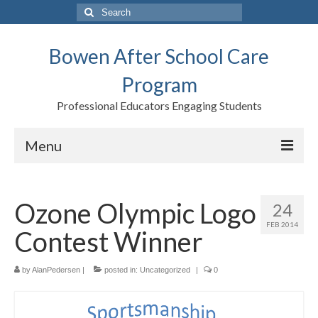
Search
for:
Bowen After School Care
Program
Professional Educators Engaging Students
Menu
Home
Ozone Olympic Logo
24
Forms
FEB 2014
Contest Winner
Contact us
Support BASCP
by
AlanPedersen
|
posted in:
Uncategorized
|
0
Blog