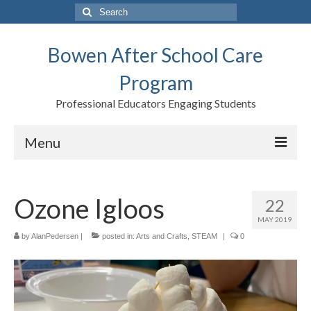
Search
for:
Bowen After School Care
Program
Professional Educators Engaging Students
Menu
Home
Ozone Igloos
22
Forms
MAY 2019
Contact us
by
AlanPedersen
|
posted in:
Arts and Crafts
,
STEAM
|
0
Support BASCP
Blog