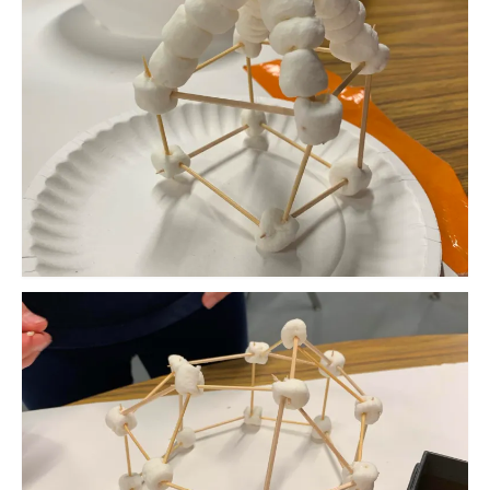
Meet the Staff
Activity Calendar
2026-2027 Registration
Employees
BASCP Registration