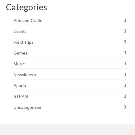
Categories
Arts and Crafts
Events
Field Trips
Games
Music
Newsletters
Sports
STEAM
Uncategorized