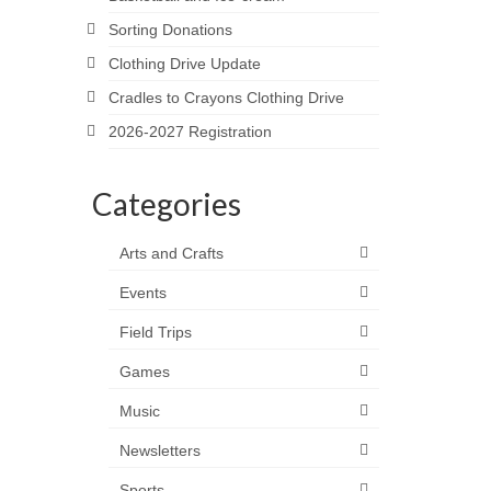
Sorting Donations
Clothing Drive Update
Cradles to Crayons Clothing Drive
2026-2027 Registration
Categories
Arts and Crafts
Events
Field Trips
Games
Music
Newsletters
Sports