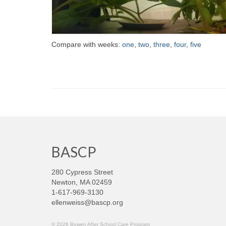
Compare with weeks:
one
,
two
,
three
,
four
,
five
BASCP
280 Cypress Street
Newton, MA 02459
1-617-969-3130
ellenweiss@bascp.org
© 2026 Bowen After School Care Program