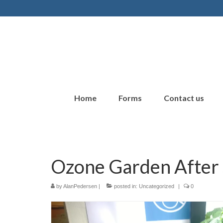
Home
Forms
Contact us
Ozone Garden After
by
AlanPedersen
|
posted in:
Uncategorized
|
0