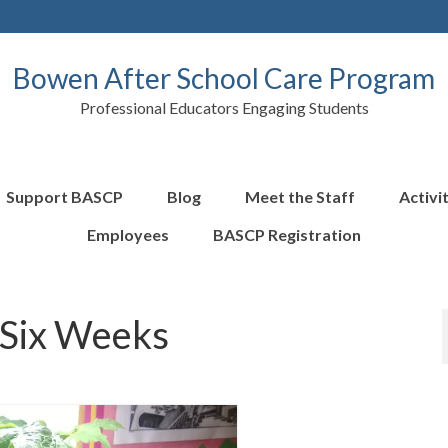
Bowen After School Care Program
Professional Educators Engaging Students
Support BASCP
Blog
Meet the Staff
Activi
Employees
BASCP Registration
 Six Weeks