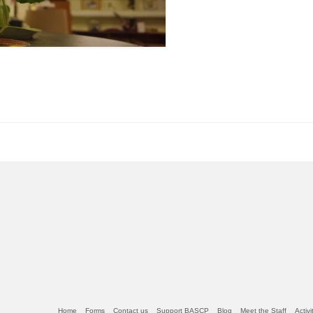
Home
Forms
Contact us
Support BASCP
Blog
Meet the Staff
Activ