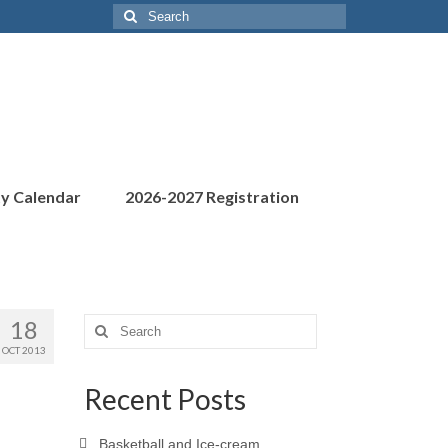
Search
for:
ty Calendar
2026-2027 Registration
18
Search
for:
OCT 2013
Recent Posts
Basketball and Ice-cream