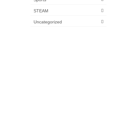
STEAM
Uncategorized