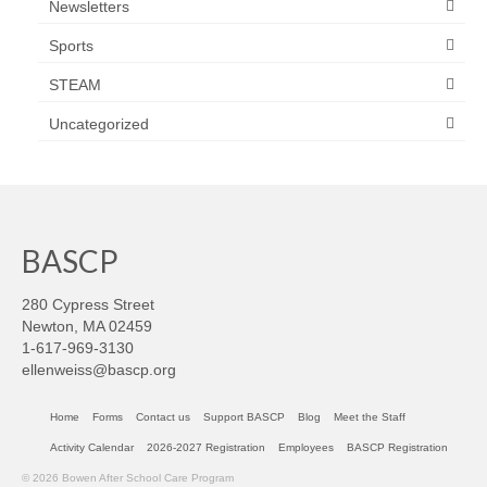
Newsletters
Sports
STEAM
Uncategorized
BASCP
280 Cypress Street
Newton, MA 02459
1-617-969-3130
ellenweiss@bascp.org
Home
Forms
Contact us
Support BASCP
Blog
Meet the Staff
Activity Calendar
2026-2027 Registration
Employees
BASCP Registration
© 2026 Bowen After School Care Program