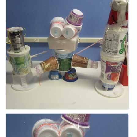
Meet the Staff
Activity Calendar
2026-2027 Registration
Employees
BASCP Registration