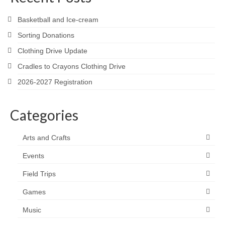
Basketball and Ice-cream
Sorting Donations
Clothing Drive Update
Cradles to Crayons Clothing Drive
2026-2027 Registration
Categories
Arts and Crafts
Events
Field Trips
Games
Music