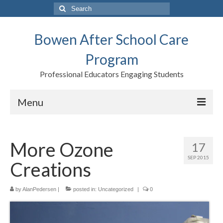
Search
for:
Bowen After School Care
Program
Professional Educators Engaging Students
Menu
Home
More Ozone
17
Forms
SEP 2015
Creations
Contact us
Support BASCP
by
AlanPedersen
|
posted in:
Uncategorized
|
0
Blog