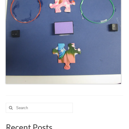
Search
for:
Recent Posts