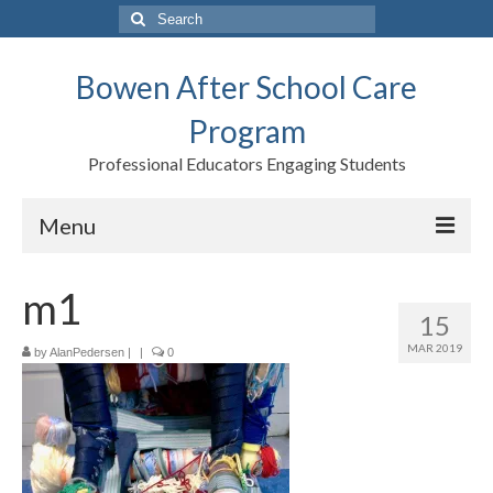
Search
for:
Bowen After School Care
Program
Professional Educators Engaging Students
Menu
Home
m1
15
Forms
MAR 2019
by
AlanPedersen
|
|
0
Contact us
Support BASCP
Blog