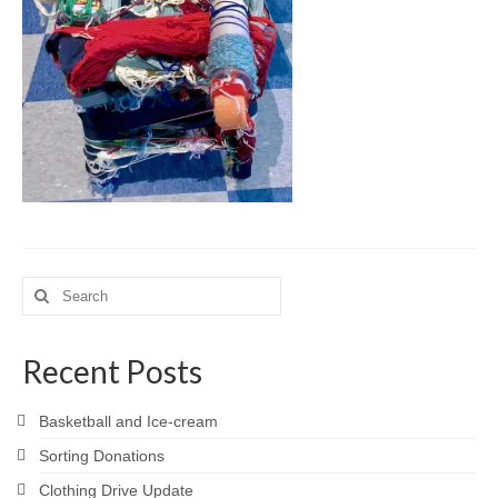
Meet the Staff
Activity Calendar
2026-2027 Registration
Employees
BASCP Registration
Search
for:
Recent Posts
Basketball and Ice-cream
Sorting Donations
Clothing Drive Update