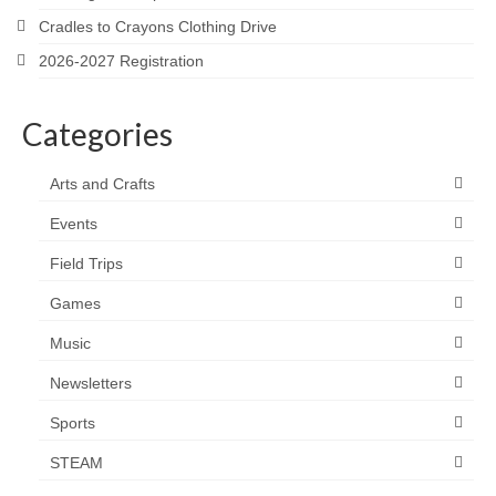
Cradles to Crayons Clothing Drive
2026-2027 Registration
Categories
Arts and Crafts
Events
Field Trips
Games
Music
Newsletters
Sports
STEAM