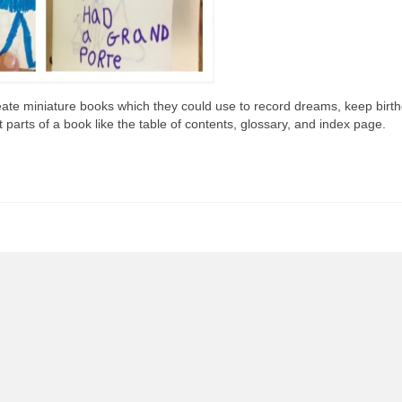
ate miniature books which they could use to record dreams, keep birt
t parts of a book like the table of contents, glossary, and index page.