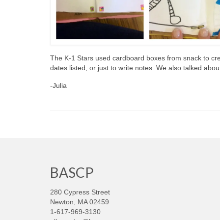
The K-1 Stars used cardboard boxes from snack to cre
dates listed, or just to write notes. We also talked abou
-Julia
BASCP
280 Cypress Street
Newton, MA 02459
1-617-969-3130