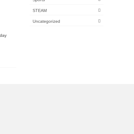
STEAM
Uncategorized
hday