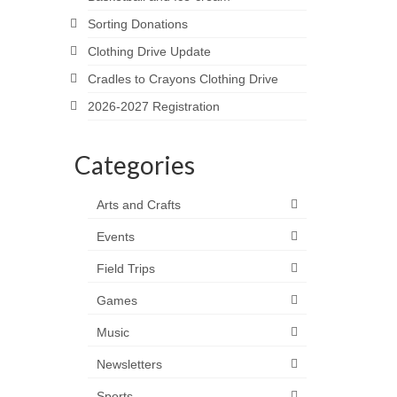
Sorting Donations
Clothing Drive Update
Cradles to Crayons Clothing Drive
2026-2027 Registration
Categories
Arts and Crafts
Events
Field Trips
Games
Music
Newsletters
Sports