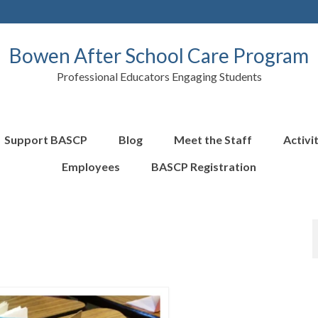
Bowen After School Care Program
Professional Educators Engaging Students
Support BASCP
Blog
Meet the Staff
Activi
Employees
BASCP Registration