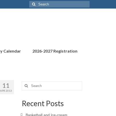
Search
for:
ty Calendar
2026-2027 Registration
11
Search
for:
APR 2013
Recent Posts
Basketball and Ice-cream