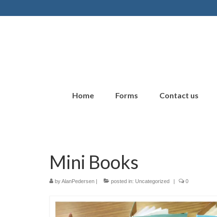
Home
Forms
Contact us
Mini Books
by
AlanPedersen
|
posted in:
Uncategorized
|
0