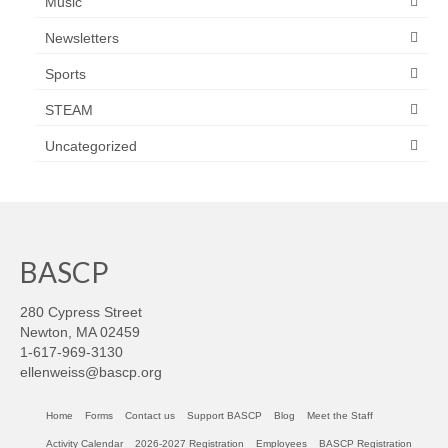
Music
Newsletters
Sports
STEAM
Uncategorized
BASCP
280 Cypress Street
Newton, MA 02459
1-617-969-3130
ellenweiss@bascp.org
Home
Forms
Contact us
Support BASCP
Blog
Meet the Staff
Activity Calendar
2026-2027 Registration
Employees
BASCP Registration