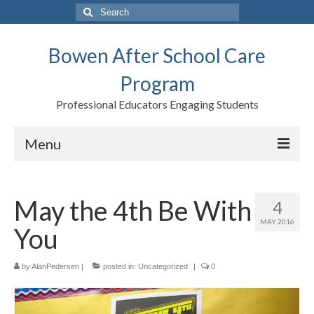
Search
for:
Bowen After School Care
Program
Professional Educators Engaging Students
Menu
Home
May the 4th Be With
4
Forms
MAY 2016
You
Contact us
Support BASCP
by
AlanPedersen
|
posted in:
Uncategorized
|
0
Blog