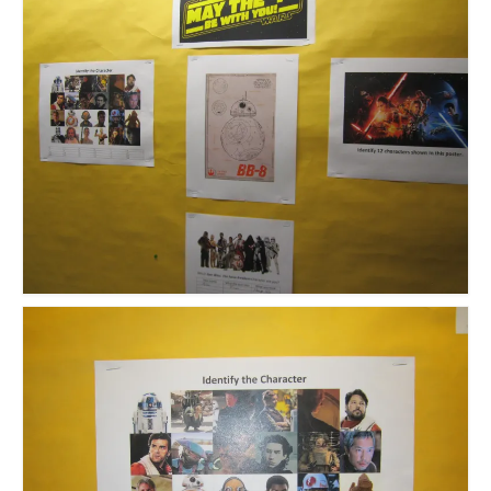
Meet the Staff
Activity Calendar
2026-2027 Registration
Employees
BASCP Registration