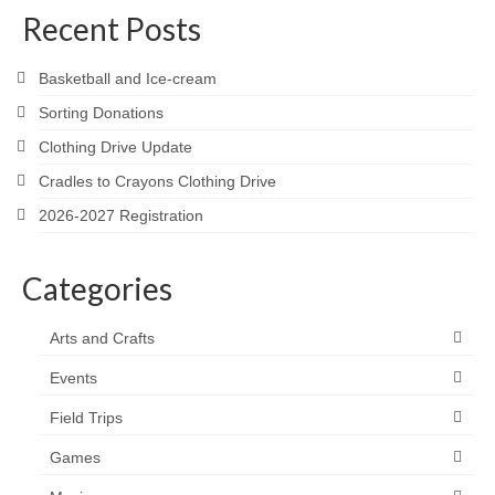
Recent Posts
Basketball and Ice-cream
Sorting Donations
Clothing Drive Update
Cradles to Crayons Clothing Drive
2026-2027 Registration
Categories
Arts and Crafts
Events
Field Trips
Games