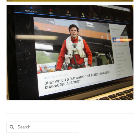
Search
for: