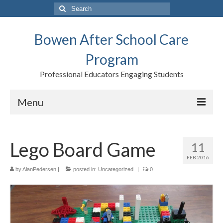
Search
for:
Bowen After School Care
Program
Professional Educators Engaging Students
Menu
Home
Lego Board Game
11
Forms
FEB 2016
Contact us
by
AlanPedersen
|
posted in:
Uncategorized
|
0
Support BASCP
Blog