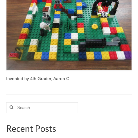
Meet the Staff
Activity Calendar
2026-2027 Registration
Employees
BASCP Registration
Invented by 4th Grader, Aaron C.
Search
for:
Recent Posts