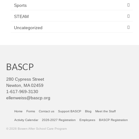
Sports
STEAM
Uncategorized
BASCP
280 Cypress Street
Newton, MA 02459
1-617-969-3130
ellenweiss@bascp.org
Home
Forms
Contact us
Support BASCP
Blog
Meet the Staff
Activity Calendar
2026-2027 Registration
Employees
BASCP Registration
© 2026 Bowen After School Care Program