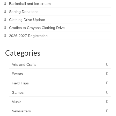
Basketball and Ice-cream
Sorting Donations
Clothing Drive Update
Cradles to Crayons Clothing Drive
2026-2027 Registration
Categories
Arts and Crafts
Events
Field Trips
Games
Music
Newsletters