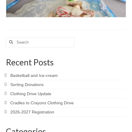
Search
for:
Recent Posts
Basketball and Ice-cream
Sorting Donations
Clothing Drive Update
Cradles to Crayons Clothing Drive
2026-2027 Registration
Categories