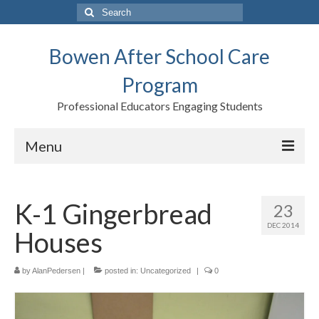
Search
for:
Bowen After School Care
Program
Professional Educators Engaging Students
Menu
Home
K-1 Gingerbread
23
Forms
DEC 2014
Houses
Contact us
Support BASCP
by
AlanPedersen
|
posted in:
Uncategorized
|
0
Blog