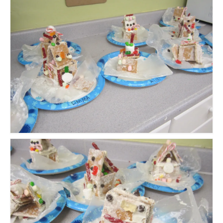
Meet the Staff
Activity Calendar
2026-2027 Registration
Employees
BASCP Registration