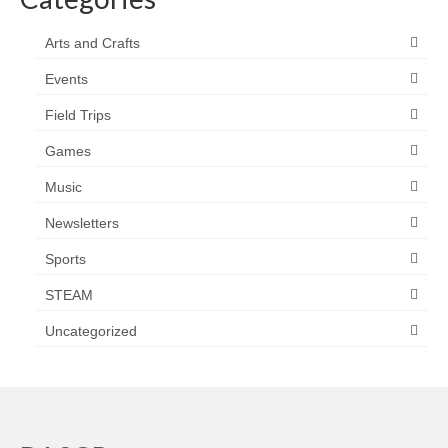
Arts and Crafts
Events
Field Trips
Games
Music
Newsletters
Sports
STEAM
Uncategorized