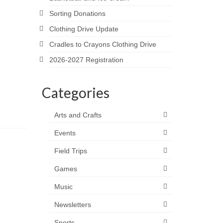
Sorting Donations
Clothing Drive Update
Cradles to Crayons Clothing Drive
2026-2027 Registration
Categories
Arts and Crafts
Events
Field Trips
Games
Music
Newsletters
Sports