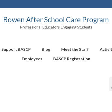
Bowen After School Care Program
Professional Educators Engaging Students
Support BASCP
Blog
Meet the Staff
Activi
Employees
BASCP Registration