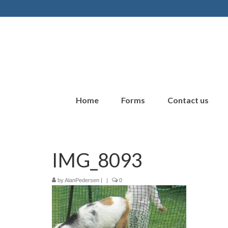
Home
Forms
Contact us
IMG_8093
by
AlanPedersen
|
|
0