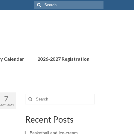
Search
for:
ty Calendar
2026-2027 Registration
7
Search
for:
MAY 2024
Recent Posts
Basketball and Ice-cream