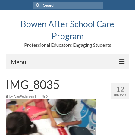
Search
for:
Bowen After School Care
Program
Professional Educators Engaging Students
Menu
Home
IMG_8035
12
Forms
SEP 2023
by
AlanPedersen
|
|
0
Contact us
Support BASCP
Blog