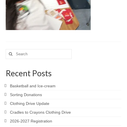
Meet the Staff
Activity Calendar
2026-2027 Registration
Employees
BASCP Registration
Search
for:
Recent Posts
Basketball and Ice-cream
Sorting Donations
Clothing Drive Update
Cradles to Crayons Clothing Drive
2026-2027 Registration