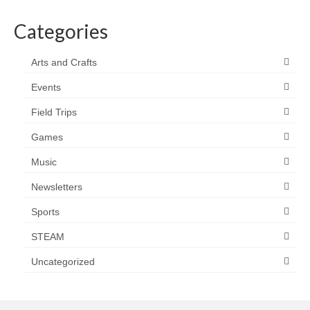
Categories
Arts and Crafts
Events
Field Trips
Games
Music
Newsletters
Sports
STEAM
Uncategorized