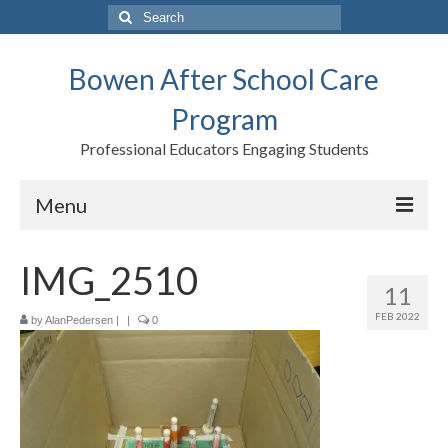
Search
for:
Bowen After School Care
Program
Professional Educators Engaging Students
Menu
Home
IMG_2510
11
Forms
FEB 2022
by
AlanPedersen
|
|
0
Contact us
Support BASCP
Blog