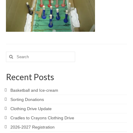
Meet the Staff
Activity Calendar
2026-2027 Registration
Employees
BASCP Registration
Search
for:
Recent Posts
Basketball and Ice-cream
Sorting Donations
Clothing Drive Update
Cradles to Crayons Clothing Drive
2026-2027 Registration