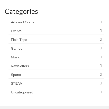
Categories
Arts and Crafts
Events
Field Trips
Games
Music
Newsletters
Sports
STEAM
Uncategorized