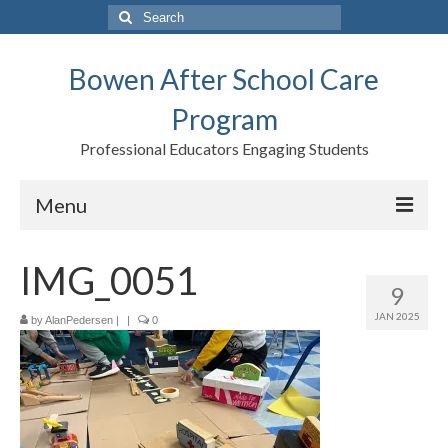
Search
for:
Bowen After School Care
Program
Professional Educators Engaging Students
Menu
Home
IMG_0051
9
Forms
JAN 2025
by
AlanPedersen
|
|
0
Contact us
Support BASCP
Blog