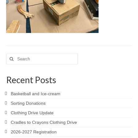
Meet the Staff
Activity Calendar
2026-2027 Registration
Employees
BASCP Registration
Search
for:
Recent Posts
Basketball and Ice-cream
Sorting Donations
Clothing Drive Update
Cradles to Crayons Clothing Drive
2026-2027 Registration