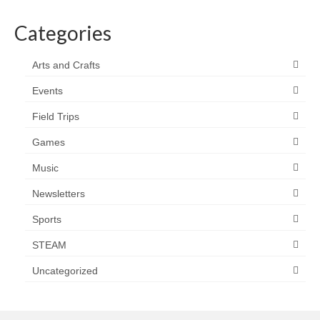
Categories
Arts and Crafts
Events
Field Trips
Games
Music
Newsletters
Sports
STEAM
Uncategorized