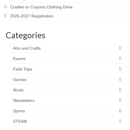
Cradles to Crayons Clothing Drive
2026-2027 Registration
Categories
Arts and Crafts
Events
Field Trips
Games
Music
Newsletters
Sports
STEAM