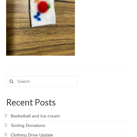
Meet the Staff
Activity Calendar
2026-2027 Registration
Employees
BASCP Registration
Search
for:
Recent Posts
Basketball and Ice-cream
Sorting Donations
Clothing Drive Update