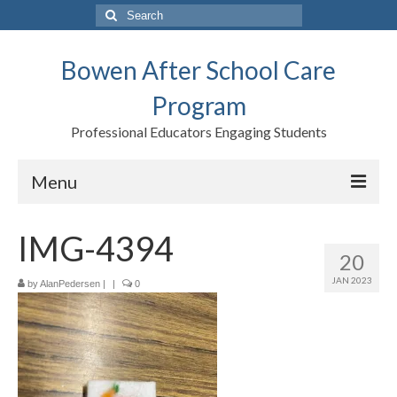
Search
for:
Bowen After School Care
Program
Professional Educators Engaging Students
Menu
Home
IMG-4394
20
Forms
JAN 2023
by
AlanPedersen
|
|
0
Contact us
Support BASCP
Blog