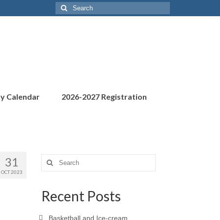
Search
for:
ty Calendar
2026-2027 Registration
31
Search
for:
OCT 2023
Recent Posts
Basketball and Ice-cream