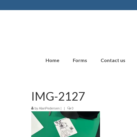
Home
Forms
Contact us
IMG-2127
by
AlanPedersen
|
|
0