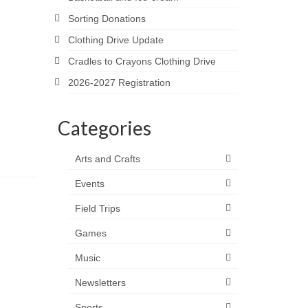
Sorting Donations
Clothing Drive Update
Cradles to Crayons Clothing Drive
2026-2027 Registration
Categories
Arts and Crafts
Events
Field Trips
Games
Music
Newsletters
Sports