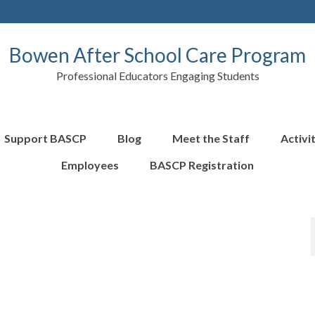
Bowen After School Care Program
Professional Educators Engaging Students
Support BASCP
Blog
Meet the Staff
Activi
Employees
BASCP Registration