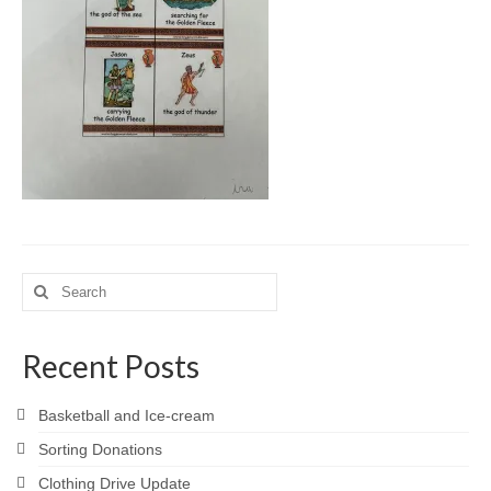
Meet the Staff
Activity Calendar
2026-2027 Registration
Employees
BASCP Registration
Search
for:
Recent Posts
Basketball and Ice-cream
Sorting Donations
Clothing Drive Update