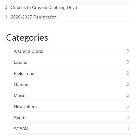
Cradles to Crayons Clothing Drive
2026-2027 Registration
Categories
Arts and Crafts
Events
Field Trips
Games
Music
Newsletters
Sports
STEAM