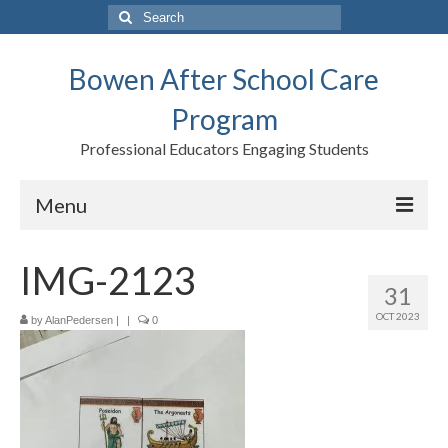
Search
for:
Bowen After School Care
Program
Professional Educators Engaging Students
Menu
Home
IMG-2123
31
Forms
OCT 2023
by
AlanPedersen
|
|
0
Contact us
Support BASCP
Blog