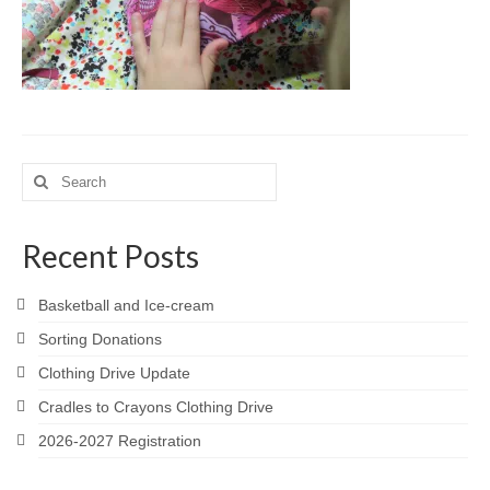
Meet the Staff
Activity Calendar
2026-2027 Registration
Employees
Search
for:
BASCP Registration
Recent Posts
Basketball and Ice-cream
Sorting Donations
Clothing Drive Update
Cradles to Crayons Clothing Drive
2026-2027 Registration