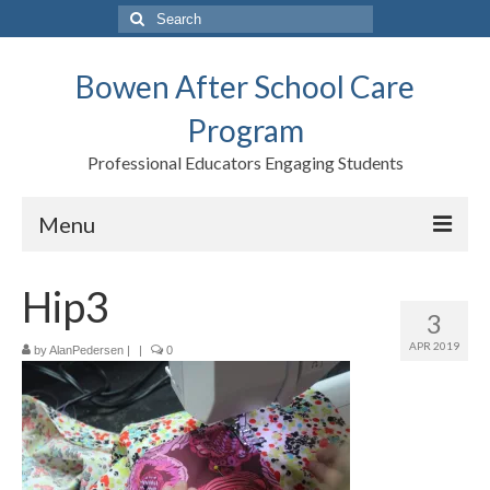
Search
for:
Bowen After School Care
Program
Professional Educators Engaging Students
Menu
Home
Hip3
3
Forms
APR 2019
by
AlanPedersen
|
|
0
Contact us
Support BASCP
Blog