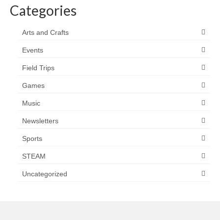
Categories
Arts and Crafts
Events
Field Trips
Games
Music
Newsletters
Sports
STEAM
Uncategorized