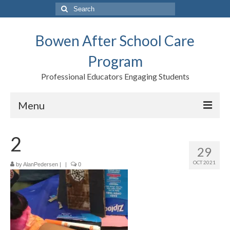
Search
for:
Bowen After School Care
Program
Professional Educators Engaging Students
Menu
Home
2
29
Forms
OCT 2021
by
AlanPedersen
|
|
0
Contact us
Support BASCP
Blog