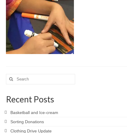
Meet the Staff
Activity Calendar
2026-2027 Registration
Employees
BASCP Registration
Search
for:
Recent Posts
Basketball and Ice-cream
Sorting Donations
Clothing Drive Update