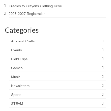
Cradles to Crayons Clothing Drive
2026-2027 Registration
Categories
Arts and Crafts
Events
Field Trips
Games
Music
Newsletters
Sports
STEAM