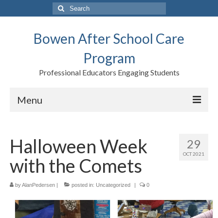
Search
for:
Bowen After School Care
Program
Professional Educators Engaging Students
Menu
Home
Halloween Week
29
Forms
OCT 2021
with the Comets
Contact us
Support BASCP
by
AlanPedersen
|
posted in:
Uncategorized
|
0
Blog