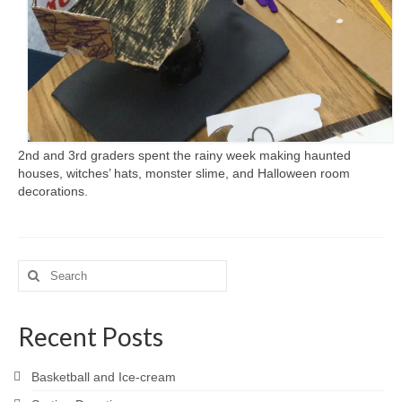
2nd and 3rd graders spent the rainy week making haunted
houses, witches’ hats, monster slime, and Halloween room
decorations.
Search
for:
Recent Posts
Basketball and Ice-cream