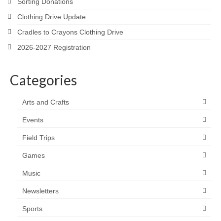
Sorting Donations
Clothing Drive Update
Cradles to Crayons Clothing Drive
2026-2027 Registration
Categories
Arts and Crafts
Events
Field Trips
Games
Music
Newsletters
Sports