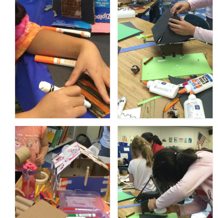
Meet the Staff
Activity Calendar
2026-2027 Registration
Employees
BASCP Registration