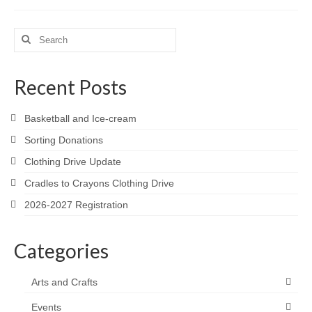
Search
for:
Recent Posts
Basketball and Ice-cream
Sorting Donations
Clothing Drive Update
Cradles to Crayons Clothing Drive
2026-2027 Registration
Categories
Arts and Crafts
Events