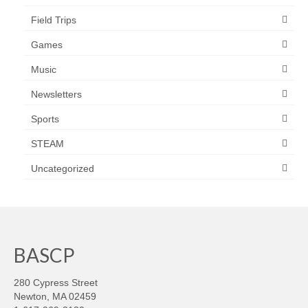
Field Trips
Games
Music
Newsletters
Sports
STEAM
Uncategorized
BASCP
280 Cypress Street
Newton, MA 02459