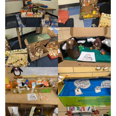
Meet the Staff
Activity Calendar
2026-2027 Registration
Employees
BASCP Registration