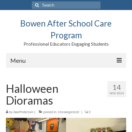
Search
for:
Bowen After School Care
Program
Professional Educators Engaging Students
Menu
Home
Halloween
14
Forms
NOV 2024
Dioramas
Contact us
Support BASCP
by
AlanPedersen
|
posted in:
Uncategorized
|
0
Blog