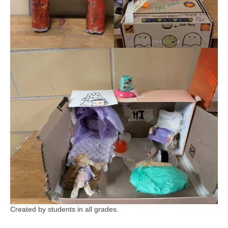
Created by students in all grades.