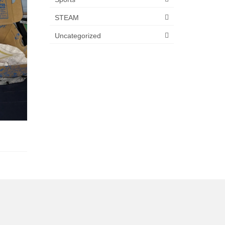
STEAM
Uncategorized