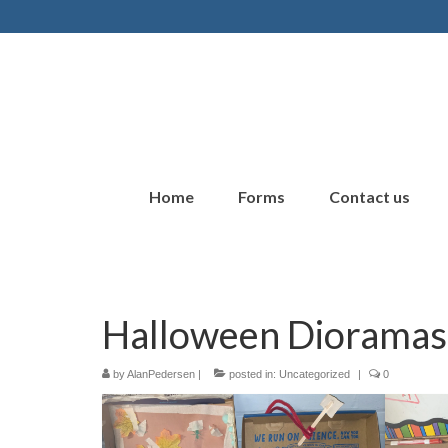
Home
Forms
Contact us
Halloween Dioramas
by
AlanPedersen
|
posted in:
Uncategorized
|
0