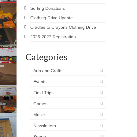
Sorting Donations
Clothing Drive Update
Cradles to Crayons Clothing Drive
2026-2027 Registration
Categories
Arts and Crafts
Events
Field Trips
Games
Music
Newsletters
Sports