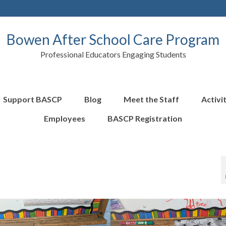
Bowen After School Care Program
Professional Educators Engaging Students
Support BASCP
Blog
Meet the Staff
Activi
Employees
BASCP Registration