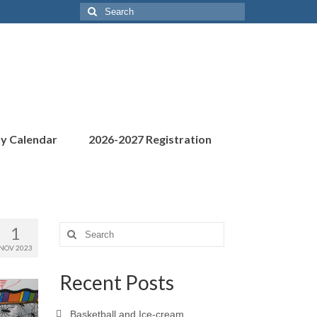
Search
for:
ty Calendar
2026-2027 Registration
1
Search
for:
NOV 2023
Recent Posts
Basketball and Ice-cream