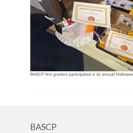
BASCP first graders participated in its annual Hallowe
BASCP