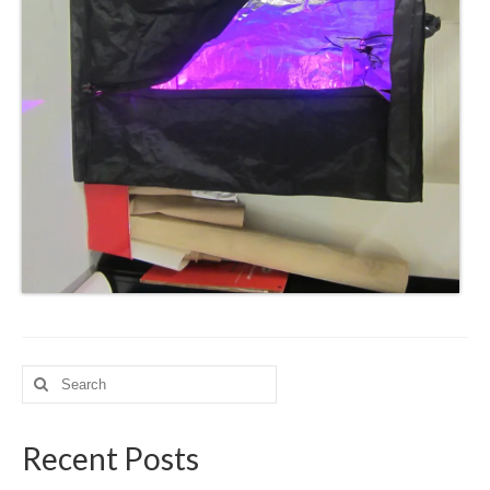
Search
for:
Recent Posts