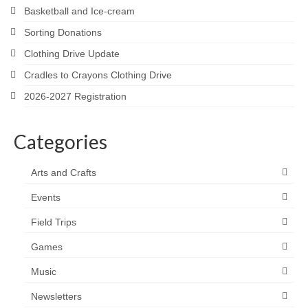
Basketball and Ice-cream
Sorting Donations
Clothing Drive Update
Cradles to Crayons Clothing Drive
2026-2027 Registration
Categories
Arts and Crafts
Events
Field Trips
Games
Music
Newsletters