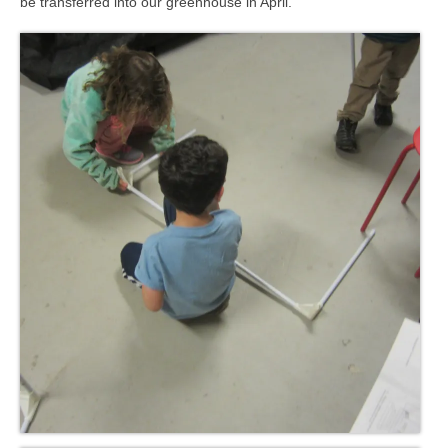
be transferred into our greenhouse in April.
Meet the Staff
Activity Calendar
2026-2027 Registration
Employees
BASCP Registration