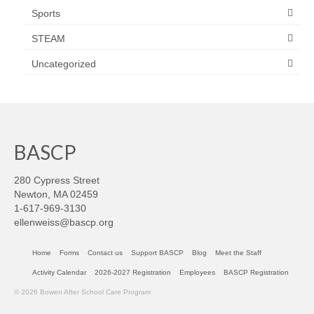
Sports
STEAM
Uncategorized
BASCP
280 Cypress Street
Newton, MA 02459
1-617-969-3130
ellenweiss@bascp.org
Home
Forms
Contact us
Support BASCP
Blog
Meet the Staff
Activity Calendar
2026-2027 Registration
Employees
BASCP Registration
© 2026 Bowen After School Care Program