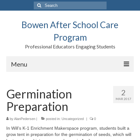
Search
for:
Bowen After School Care
Program
Professional Educators Engaging Students
Menu
Home
Germination
2
Forms
MAR 2017
Preparation
Contact us
Support BASCP
by
AlanPedersen
|
posted in:
Uncategorized
|
0
In Will’s K-1 Enrichment Makerspace program, students built a
Blog
grow tent in preparation for the germination of seeds, which will