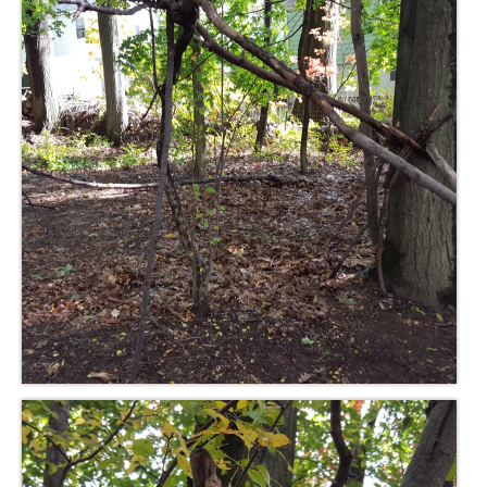
Meet the Staff
Activity Calendar
2026-2027 Registration
Employees
BASCP Registration