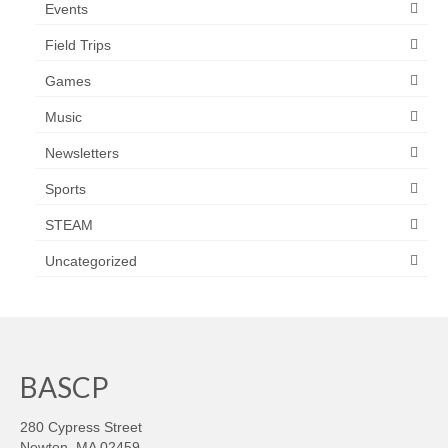
Events
Field Trips
Games
Music
Newsletters
Sports
STEAM
Uncategorized
BASCP
280 Cypress Street
Newton, MA 02459