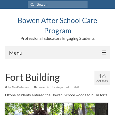
Search
for:
Bowen After School Care
Program
Professional Educators Engaging Students
Menu
Home
Fort Building
16
Forms
OCT 2015
Contact us
by
AlanPedersen
|
posted in:
Uncategorized
|
0
Ozone students entered the Bowen School woods to build forts.
Support BASCP
Blog