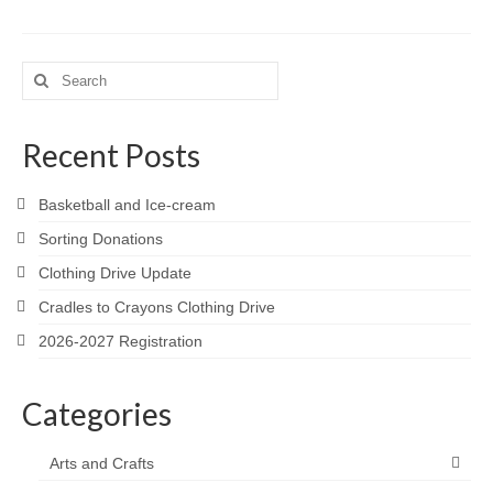
Search
for:
Recent Posts
Basketball and Ice-cream
Sorting Donations
Clothing Drive Update
Cradles to Crayons Clothing Drive
2026-2027 Registration
Categories
Arts and Crafts