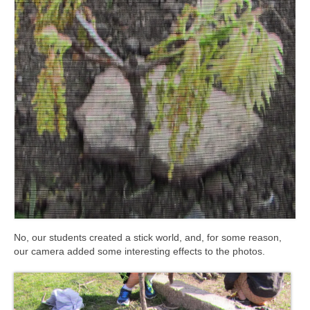
Meet the Staff
Activity Calendar
2026-2027 Registration
Employees
BASCP Registration
No, our students created a stick world, and, for some reason,
our camera added some interesting effects to the photos.