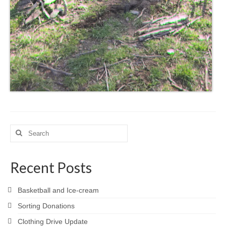
Search
for:
Recent Posts
Basketball and Ice-cream
Sorting Donations
Clothing Drive Update