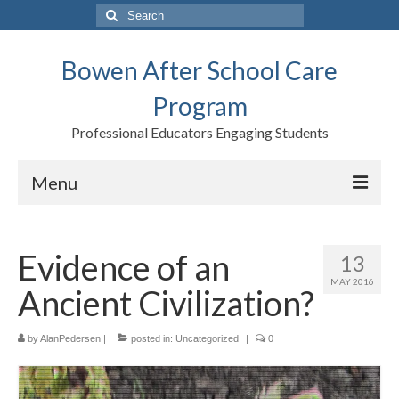
Search
for:
Bowen After School Care
Program
Professional Educators Engaging Students
Menu
Home
Evidence of an
13
Forms
MAY 2016
Ancient Civilization?
Contact us
Support BASCP
by
AlanPedersen
|
posted in:
Uncategorized
|
0
Blog