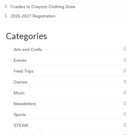
Cradles to Crayons Clothing Drive
2026-2027 Registration
Categories
Arts and Crafts
Events
Field Trips
Games
Music
Newsletters
Sports
STEAM