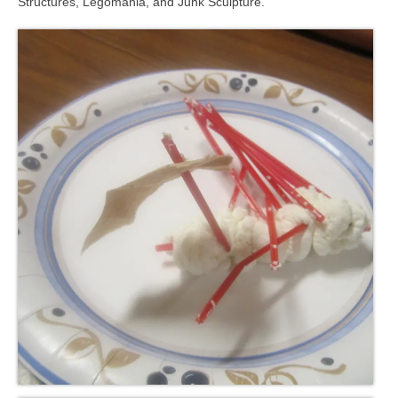
Structures, Legomania, and Junk Sculpture.
Meet the Staff
Activity Calendar
2026-2027 Registration
Employees
BASCP Registration