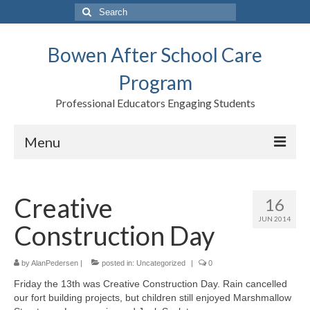
Search
for:
Bowen After School Care
Program
Professional Educators Engaging Students
Menu
Home
Creative
16
Forms
JUN 2014
Construction Day
Contact us
Support BASCP
by
AlanPedersen
|
posted in:
Uncategorized
|
0
Friday the 13th was Creative Construction Day. Rain cancelled
Blog
our fort building projects, but children still enjoyed Marshmallow