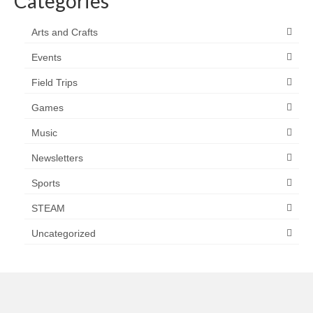
Categories
Arts and Crafts
Events
Field Trips
Games
Music
Newsletters
Sports
STEAM
Uncategorized