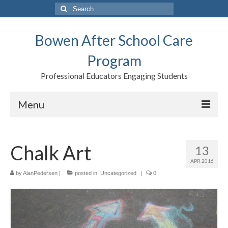
Search
for:
Bowen After School Care
Program
Professional Educators Engaging Students
Menu
Home
Chalk Art
13
Forms
APR 2016
Contact us
by
AlanPedersen
|
posted in:
Uncategorized
|
0
Support BASCP
Blog