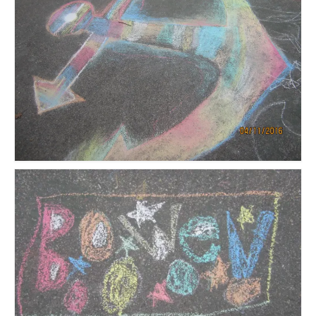
Meet the Staff
Activity Calendar
2026-2027 Registration
Employees
BASCP Registration