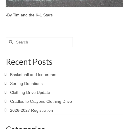
-By Tim and the K-1 Stars
Search
for:
Recent Posts
Basketball and Ice-cream
Sorting Donations
Clothing Drive Update
Cradles to Crayons Clothing Drive
2026-2027 Registration